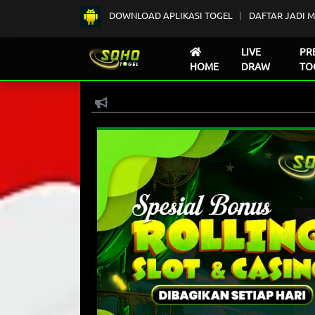
DOWNLOAD APLIKASI TOGEL
DAFTAR JADI 
LIVE
PR
HOME
DRAW
TO