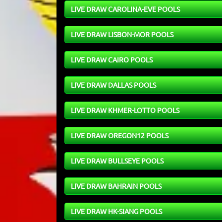
LIVE DRAW CAROLINA-EVE POOLS
LIVE DRAW LISBON-MOR POOLS
LIVE DRAW CAIRO POOLS
LIVE DRAW DALLAS POOLS
LIVE DRAW KHMER-LOTTO POOLS
LIVE DRAW OREGON12 POOLS
LIVE DRAW BULLSEYE POOLS
LIVE DRAW BAHRAIN POOLS
LIVE DRAW HK-SIANG POOLS