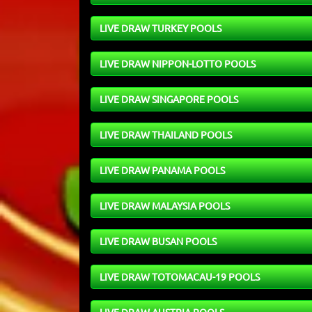
LIVE DRAW TURKEY POOLS
LIVE DRAW NIPPON-LOTTO POOLS
LIVE DRAW SINGAPORE POOLS
LIVE DRAW THAILAND POOLS
LIVE DRAW PANAMA POOLS
LIVE DRAW MALAYSIA POOLS
LIVE DRAW BUSAN POOLS
LIVE DRAW TOTOMACAU-19 POOLS