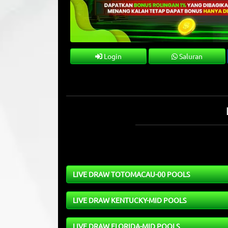
Login
Saluran
LIVE DRAW TOTOMACAU-00 POOLS
LIVE DRAW KENTUCKY-MID POOLS
LIVE DRAW FLORIDA-MID POOLS