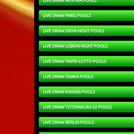
LIVE DRAW AUSTRIA POOLS
LIVE DRAW PARIS POOLS
LIVE DRAW INDIA-NIGHT POOLS
LIVE DRAW LISBON-NIGHT POOLS
LIVE DRAW TAIPEI-LOTTO POOLS
LIVE DRAW OSAKA POOLS
LIVE DRAW KANSAS POOLS
LIVE DRAW TOTOMACAU-22 POOLS
LIVE DRAW BERLIN POOLS