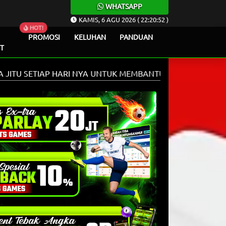
WHATSAPP
KAMIS
, 6 AGU 2026
(
22
:
20
:
53
)
HOT!
PROMOSI
KELUHAN
PANDUAN
T
SETIAP HARI NYA UNTUK MEMBANTU MEMBER MERASAKAN N