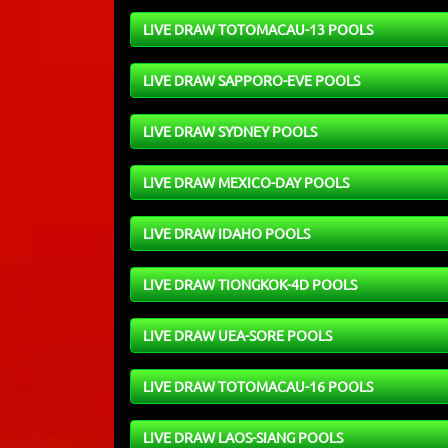
LIVE DRAW TOTOMACAU-13 POOLS
LIVE DRAW SAPPORO-EVE POOLS
LIVE DRAW SYDNEY POOLS
LIVE DRAW MEXICO-DAY POOLS
LIVE DRAW IDAHO POOLS
LIVE DRAW TIONGKOK-4D POOLS
LIVE DRAW UEA-SORE POOLS
LIVE DRAW TOTOMACAU-16 POOLS
LIVE DRAW LAOS-SIANG POOLS