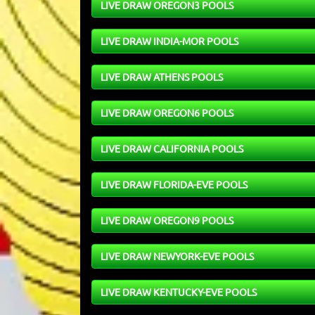
LIVE DRAW OREGON3 POOLS
LIVE DRAW INDIA-MOR POOLS
LIVE DRAW ATHENS POOLS
LIVE DRAW OREGON6 POOLS
LIVE DRAW CALIFORNIA POOLS
LIVE DRAW FLORIDA-EVE POOLS
LIVE DRAW OREGON9 POOLS
LIVE DRAW NEWYORK-EVE POOLS
LIVE DRAW KENTUCKY-EVE POOLS