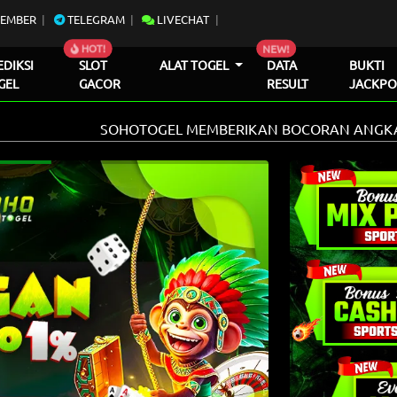
MEMBER
TELEGRAM
LIVECHAT
HOT!
NEW!
EDIKSI
SLOT
ALAT TOGEL
DATA
BUKTI
GEL
GACOR
RESULT
JACKPO
SOHOTOGEL MEMBERIKAN BOCORAN ANGKA JITU 