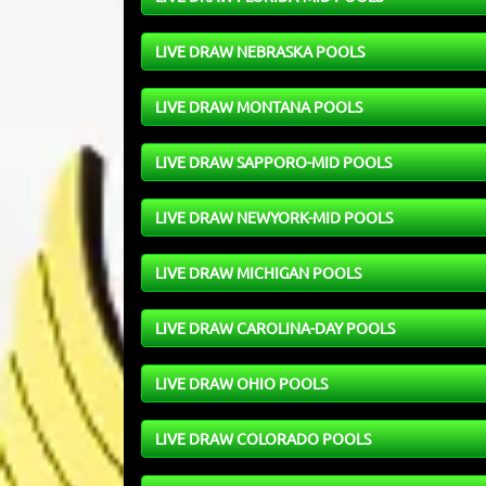
LIVE DRAW NEBRASKA POOLS
LIVE DRAW MONTANA POOLS
LIVE DRAW SAPPORO-MID POOLS
LIVE DRAW NEWYORK-MID POOLS
LIVE DRAW MICHIGAN POOLS
LIVE DRAW CAROLINA-DAY POOLS
LIVE DRAW OHIO POOLS
LIVE DRAW COLORADO POOLS