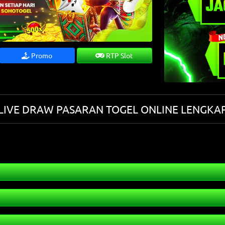
Promo
RTP Slot
LIVE DRAW PASARAN TOGEL ONLINE LENGKA